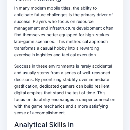
In many modern mobile titles, the ability to
anticipate future challenges is the primary driver of
success. Players who focus on resource
management and infrastructure development often
find themselves better equipped for high-stakes
late-game scenarios. This methodical approach
transforms a casual hobby into a rewarding
exercise in logistics and tactical execution.
Success in these environments is rarely accidental
and usually stems from a series of well-reasoned
decisions. By prioritizing stability over immediate
gratification, dedicated gamers can build resilient
digital empires that stand the test of time. This
focus on durability encourages a deeper connection
with the game mechanics and a more satisfying
sense of accomplishment.
Analytical Skills in