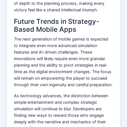
of depth to the planning process, making every
victory feel like a shared intellectual triumph.
Future Trends in Strategy-
Based Mobile Apps
The next generation of mobile games is expected
to integrate even more advanced simulation
features and AI-driven challenges. These
innovations will likely require even more granular
planning and the ability to pivot strategies in real-
time as the digital environment changes. The focus
will remain on empowering the player to succeed
through their own ingenuity and careful preparation.
As technology advances, the distinction between
simple entertainment and complex strategic
simulation will continue to blur. Developers are
finding new ways to reward those who engage
deeply with the narrative and mechanics of their