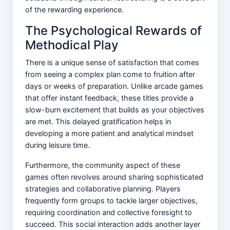
of the rewarding experience.
The Psychological Rewards of
Methodical Play
There is a unique sense of satisfaction that comes
from seeing a complex plan come to fruition after
days or weeks of preparation. Unlike arcade games
that offer instant feedback, these titles provide a
slow-burn excitement that builds as your objectives
are met. This delayed gratification helps in
developing a more patient and analytical mindset
during leisure time.
Furthermore, the community aspect of these
games often revolves around sharing sophisticated
strategies and collaborative planning. Players
frequently form groups to tackle larger objectives,
requiring coordination and collective foresight to
succeed. This social interaction adds another layer