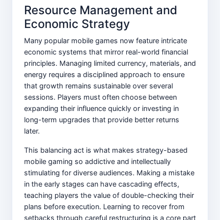
Resource Management and
Economic Strategy
Many popular mobile games now feature intricate
economic systems that mirror real-world financial
principles. Managing limited currency, materials, and
energy requires a disciplined approach to ensure
that growth remains sustainable over several
sessions. Players must often choose between
expanding their influence quickly or investing in
long-term upgrades that provide better returns
later.
This balancing act is what makes strategy-based
mobile gaming so addictive and intellectually
stimulating for diverse audiences. Making a mistake
in the early stages can have cascading effects,
teaching players the value of double-checking their
plans before execution. Learning to recover from
setbacks through careful restructuring is a core part