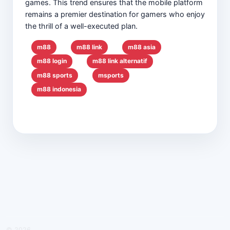
games. This trend ensures that the mobile platform
remains a premier destination for gamers who enjoy
the thrill of a well-executed plan.
m88
m88 link
m88 asia
m88 login
m88 link alternatif
m88 sports
msports
m88 indonesia
© 2026