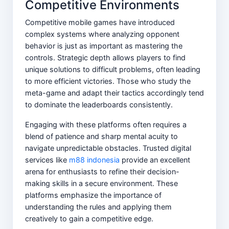
Competitive Environments
Competitive mobile games have introduced
complex systems where analyzing opponent
behavior is just as important as mastering the
controls. Strategic depth allows players to find
unique solutions to difficult problems, often leading
to more efficient victories. Those who study the
meta-game and adapt their tactics accordingly tend
to dominate the leaderboards consistently.
Engaging with these platforms often requires a
blend of patience and sharp mental acuity to
navigate unpredictable obstacles. Trusted digital
services like
m88 indonesia
provide an excellent
arena for enthusiasts to refine their decision-
making skills in a secure environment. These
platforms emphasize the importance of
understanding the rules and applying them
creatively to gain a competitive edge.