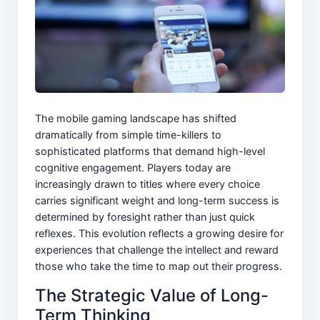
The mobile gaming landscape has shifted
dramatically from simple time-killers to
sophisticated platforms that demand high-level
cognitive engagement. Players today are
increasingly drawn to titles where every choice
carries significant weight and long-term success is
determined by foresight rather than just quick
reflexes. This evolution reflects a growing desire for
experiences that challenge the intellect and reward
those who take the time to map out their progress.
The Strategic Value of Long-
Term Thinking