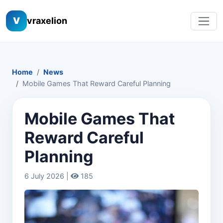
V
vraxelion
Home
News
Mobile Games That Reward Careful Planning
Mobile Games That
Reward Careful
Planning
6 July 2026 |
185