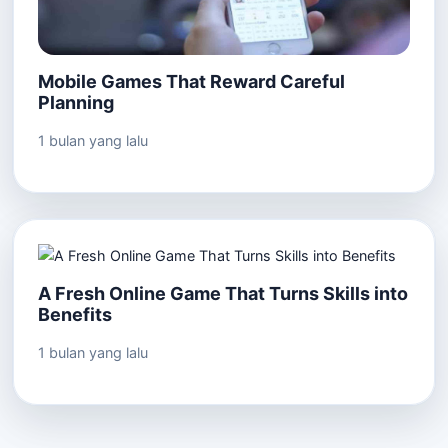
Mobile Games That Reward Careful
Planning
1 bulan yang lalu
A Fresh Online Game That Turns Skills into
Benefits
1 bulan yang lalu