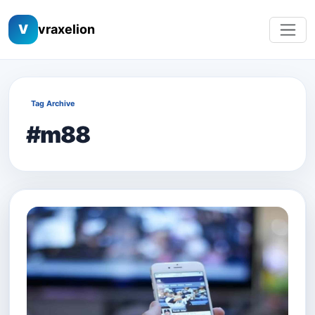
V
vraxelion
Tag Archive
#m88